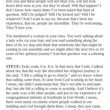
love you and these people will not shun you, will not look
down their nose at you, but they’re afraid. Will that happen? I
don’t know how many times I’ve been asked that kind of
question. Will I be judged? Will I be kicked out? Will I be
whatever? And I want to say no, because that’s been my
experience, that no, people are incredible. They’re welcoming.
They’ll love you.
You mentioned a woman in your class. You were talking about
a lady who cut your hair, and you said something along the
lines of do we stop and think that somebody like that might be
coming to our assembly and we might affect the next five or 10
years of her spiritual journey? And that question was a sobering
one.
STEVE:
Yeah, yeah, it is. It is. In that story that I told, I talked
about her, that the way she described her religious journey is
she said, “I felt a calling to go to church,” and we know where
that calling came from. It came from God working in her heart.
I mean, she didn’t understand that. She’s not able to articulate
that, but she felt a calling to come to worship. And I believe it’s
the same way with other people, and just in my experience of
congregational ministry at Southside in Fort Worth, I mean,
there were many occasions where people walked in our
building and God brought them there. I mean, they just came,