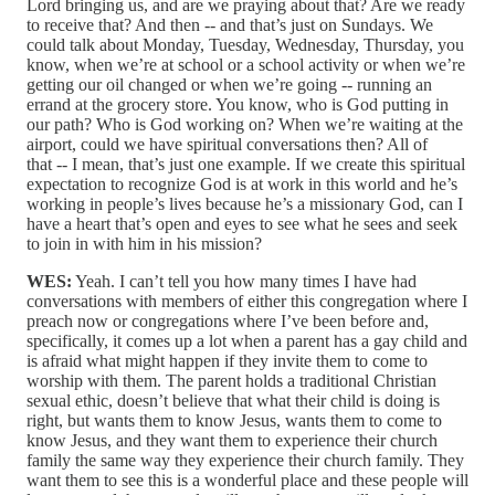
Lord bringing us, and are we praying about that? Are we ready
to receive that? And then ‑‑ and that’s just on Sundays. We
could talk about Monday, Tuesday, Wednesday, Thursday, you
know, when we’re at school or a school activity or when we’re
getting our oil changed or when we’re going ‑‑ running an
errand at the grocery store. You know, who is God putting in
our path? Who is God working on? When we’re waiting at the
airport, could we have spiritual conversations then? All of
that ‑‑ I mean, that’s just one example. If we create this spiritual
expectation to recognize God is at work in this world and he’s
working in people’s lives because he’s a missionary God, can I
have a heart that’s open and eyes to see what he sees and seek
to join in with him in his mission?
WES:
Yeah. I can’t tell you how many times I have had
conversations with members of either this congregation where I
preach now or congregations where I’ve been before and,
specifically, it comes up a lot when a parent has a gay child and
is afraid what might happen if they invite them to come to
worship with them. The parent holds a traditional Christian
sexual ethic, doesn’t believe that what their child is doing is
right, but wants them to know Jesus, wants them to come to
know Jesus, and they want them to experience their church
family the same way they experience their church family. They
want them to see this is a wonderful place and these people will