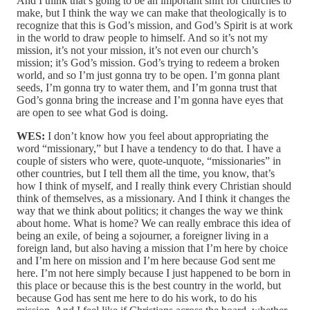
And I think that’s going to be an important shift for churches to
make, but I think the way we can make that theologically is to
recognize that this is God’s mission, and God’s Spirit is at work
in the world to draw people to himself. And so it’s not my
mission, it’s not your mission, it’s not even our church’s
mission; it’s God’s mission. God’s trying to redeem a broken
world, and so I’m just gonna try to be open. I’m gonna plant
seeds, I’m gonna try to water them, and I’m gonna trust that
God’s gonna bring the increase and I’m gonna have eyes that
are open to see what God is doing.
WES:
I don’t know how you feel about appropriating the
word “missionary,” but I have a tendency to do that. I have a
couple of sisters who were, quote‑unquote, “missionaries” in
other countries, but I tell them all the time, you know, that’s
how I think of myself, and I really think every Christian should
think of themselves, as a missionary. And I think it changes the
way that we think about politics; it changes the way we think
about home. What is home? We can really embrace this idea of
being an exile, of being a sojourner, a foreigner living in a
foreign land, but also having a mission that I’m here by choice
and I’m here on mission and I’m here because God sent me
here. I’m not here simply because I just happened to be born in
this place or because this is the best country in the world, but
because God has sent me here to do his work, to do his