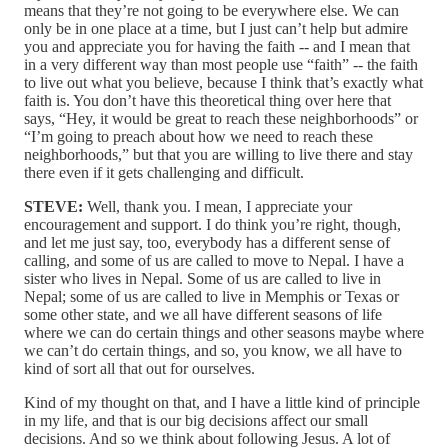
means that they’re not going to be everywhere else. We can
only be in one place at a time, but I just can’t help but admire
you and appreciate you for having the faith ‑‑ and I mean that
in a very different way than most people use “faith” ‑‑ the faith
to live out what you believe, because I think that’s exactly what
faith is. You don’t have this theoretical thing over here that
says, “Hey, it would be great to reach these neighborhoods” or
“I’m going to preach about how we need to reach these
neighborhoods,” but that you are willing to live there and stay
there even if it gets challenging and difficult.
STEVE:
Well, thank you. I mean, I appreciate your
encouragement and support. I do think you’re right, though,
and let me just say, too, everybody has a different sense of
calling, and some of us are called to move to Nepal. I have a
sister who lives in Nepal. Some of us are called to live in
Nepal; some of us are called to live in Memphis or Texas or
some other state, and we all have different seasons of life
where we can do certain things and other seasons maybe where
we can’t do certain things, and so, you know, we all have to
kind of sort all that out for ourselves.
Kind of my thought on that, and I have a little kind of principle
in my life, and that is our big decisions affect our small
decisions. And so we think about following Jesus. A lot of