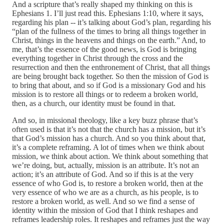
And a scripture that’s really shaped my thinking on this is
Ephesians 1. I’ll just read this. Ephesians 1:10, where it says,
regarding his plan ‑‑ it’s talking about God’s plan, regarding his
“plan of the fullness of the times to bring all things together in
Christ, things in the heavens and things on the earth.” And, to
me, that’s the essence of the good news, is God is bringing
everything together in Christ through the cross and the
resurrection and then the enthronement of Christ, that all things
are being brought back together. So then the mission of God is
to bring that about, and so if God is a missionary God and his
mission is to restore all things or to redeem a broken world,
then, as a church, our identity must be found in that.
And so, in missional theology, like a key buzz phrase that’s
often used is that it’s not that the church has a mission, but it’s
that God’s mission has a church. And so you think about that,
it’s a complete reframing. A lot of times when we think about
mission, we think about action. We think about something that
we’re doing, but, actually, mission is an attribute. It’s not an
action; it’s an attribute of God. And so if this is at the very
essence of who God is, to restore a broken world, then at the
very essence of who we are as a church, as his people, is to
restore a broken world, as well. And so we find a sense of
identity within the mission of God that I think reshapes and
reframes leadership roles. It reshapes and reframes just the way