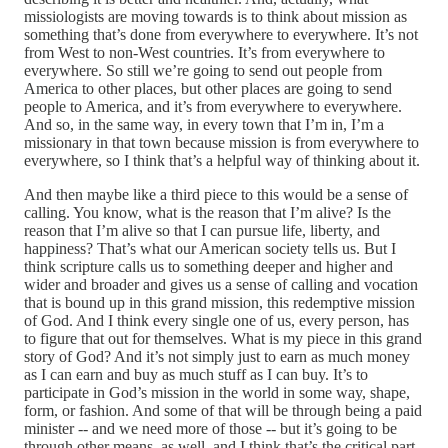
missiologists are moving towards is to think about mission as
something that’s done from everywhere to everywhere. It’s not
from West to non‑West countries. It’s from everywhere to
everywhere. So still we’re going to send out people from
America to other places, but other places are going to send
people to America, and it’s from everywhere to everywhere.
And so, in the same way, in every town that I’m in, I’m a
missionary in that town because mission is from everywhere to
everywhere, so I think that’s a helpful way of thinking about it.
And then maybe like a third piece to this would be a sense of
calling. You know, what is the reason that I’m alive? Is the
reason that I’m alive so that I can pursue life, liberty, and
happiness? That’s what our American society tells us. But I
think scripture calls us to something deeper and higher and
wider and broader and gives us a sense of calling and vocation
that is bound up in this grand mission, this redemptive mission
of God. And I think every single one of us, every person, has
to figure that out for themselves. What is my piece in this grand
story of God? And it’s not simply just to earn as much money
as I can earn and buy as much stuff as I can buy. It’s to
participate in God’s mission in the world in some way, shape,
form, or fashion. And some of that will be through being a paid
minister ‑‑ and we need more of those ‑‑ but it’s going to be
through other means, as well, and I think that’s the critical part.