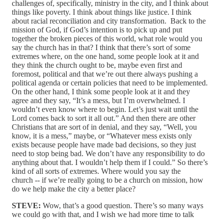
challenges of, specifically, ministry in the city, and I think about
things like poverty. I think about things like justice. I think
about racial reconciliation and city transformation. Back to the
mission of God, if God’s intention is to pick up and put
together the broken pieces of this world, what role would you
say the church has in that? I think that there’s sort of some
extremes where, on the one hand, some people look at it and
they think the church ought to be, maybe even first and
foremost, political and that we’re out there always pushing a
political agenda or certain policies that need to be implemented.
On the other hand, I think some people look at it and they
agree and they say, “It’s a mess, but I’m overwhelmed. I
wouldn’t even know where to begin. Let’s just wait until the
Lord comes back to sort it all out.” And then there are other
Christians that are sort of in denial, and they say, “Well, you
know, it is a mess,” maybe, or “Whatever mess exists only
exists because people have made bad decisions, so they just
need to stop being bad. We don’t have any responsibility to do
anything about that. I wouldn’t help them if I could.” So there’s
kind of all sorts of extremes. Where would you say the
church ‑‑ if we’re really going to be a church on mission, how
do we help make the city a better place?
STEVE:
Wow, that’s a good question. There’s so many ways
we could go with that, and I wish we had more time to talk