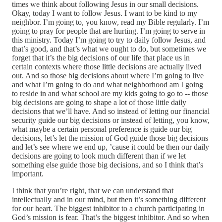
times we think about following Jesus in our small decisions.
Okay, today I want to follow Jesus. I want to be kind to my
neighbor. I’m going to, you know, read my Bible regularly. I’m
going to pray for people that are hurting. I’m going to serve in
this ministry. Today I’m going to try to daily follow Jesus, and
that’s good, and that’s what we ought to do, but sometimes we
forget that it’s the big decisions of our life that place us in
certain contexts where those little decisions are actually lived
out. And so those big decisions about where I’m going to live
and what I’m going to do and what neighborhood am I going
to reside in and what school are my kids going to go to ‑‑ those
big decisions are going to shape a lot of those little daily
decisions that we’ll have. And so instead of letting our financial
security guide our big decisions or instead of letting, you know,
what maybe a certain personal preference is guide our big
decisions, let’s let the mission of God guide those big decisions
and let’s see where we end up, ’cause it could be then our daily
decisions are going to look much different than if we let
something else guide those big decisions, and so I think that’s
important.
I think that you’re right, that we can understand that
intellectually and in our mind, but then it’s something different
for our heart. The biggest inhibitor to a church participating in
God’s mission is fear. That’s the biggest inhibitor. And so when