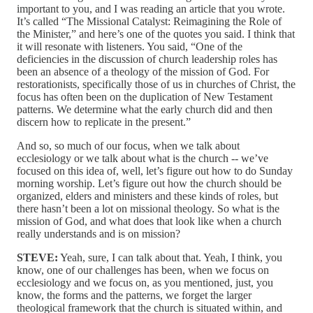
important to you, and I was reading an article that you wrote.
It’s called “The Missional Catalyst: Reimagining the Role of
the Minister,” and here’s one of the quotes you said. I think that
it will resonate with listeners. You said, “One of the
deficiencies in the discussion of church leadership roles has
been an absence of a theology of the mission of God. For
restorationists, specifically those of us in churches of Christ, the
focus has often been on the duplication of New Testament
patterns. We determine what the early church did and then
discern how to replicate in the present.”
And so, so much of our focus, when we talk about
ecclesiology or we talk about what is the church ‑‑ we’ve
focused on this idea of, well, let’s figure out how to do Sunday
morning worship. Let’s figure out how the church should be
organized, elders and ministers and these kinds of roles, but
there hasn’t been a lot on missional theology. So what is the
mission of God, and what does that look like when a church
really understands and is on mission?
STEVE:
Yeah, sure, I can talk about that. Yeah, I think, you
know, one of our challenges has been, when we focus on
ecclesiology and we focus on, as you mentioned, just, you
know, the forms and the patterns, we forget the larger
theological framework that the church is situated within, and