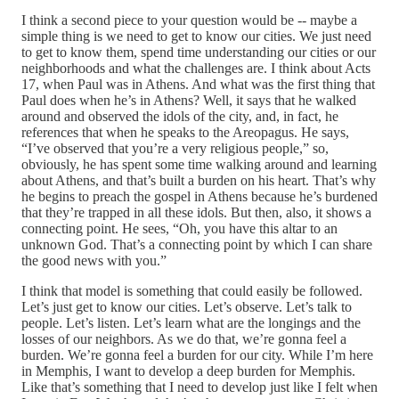
I think a second piece to your question would be ‑‑ maybe a
simple thing is we need to get to know our cities. We just need
to get to know them, spend time understanding our cities or our
neighborhoods and what the challenges are. I think about Acts
17, when Paul was in Athens. And what was the first thing that
Paul does when he’s in Athens? Well, it says that he walked
around and observed the idols of the city, and, in fact, he
references that when he speaks to the Areopagus. He says,
“I’ve observed that you’re a very religious people,” so,
obviously, he has spent some time walking around and learning
about Athens, and that’s built a burden on his heart. That’s why
he begins to preach the gospel in Athens because he’s burdened
that they’re trapped in all these idols. But then, also, it shows a
connecting point. He sees, “Oh, you have this altar to an
unknown God. That’s a connecting point by which I can share
the good news with you.”
I think that model is something that could easily be followed.
Let’s just get to know our cities. Let’s observe. Let’s talk to
people. Let’s listen. Let’s learn what are the longings and the
losses of our neighbors. As we do that, we’re gonna feel a
burden. We’re gonna feel a burden for our city. While I’m here
in Memphis, I want to develop a deep burden for Memphis.
Like that’s something that I need to develop just like I felt when