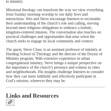
to ministry.
Missional theology can transform the way we view everything
from Sunday morning worship to our daily lives and
interactions. Wes and Steve encourage listeners to reconsider
their understanding of the church’s role and calling, moving
beyond mere religious obligations to embrace a holistic,
kingdom-centered mission. The conversation also touches on
practical challenges and opportunities that arise when the
church seeks to engage its local community and context.
The guest, Steve Cloer, is an assistant professor of ministry at
Harding School of Theology and the director of the Doctor of
Ministry program. With extensive experience in urban
congregational ministry, Steve brings a unique perspective on
the importance of the church’s presence and witness in cities
and neighborhoods. His insights challenge listeners to consider
how they can more faithfully and effectively participate in
God’s mission, wherever they may be.
Links and Resources