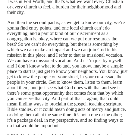
I was in Fort Worth, and that’s what we want every Christian
or every church to feel, a burden for their neighborhood and
their city.
And then the second part is, as we get to know our city, we’re
gonna find entry points, and one local church can’t do
everything, and a part of kind of our discernment as a
congregation is, okay, where can we put our resources the
best? So we can’t do everything, but there is something by
which we can make an impact and we can join God in his
mission in this place, and I refer to that as missional vocation.
We can have a missional vocation. And if I’m just by myself
and I don’t know what to do and, you know, maybe a simple
place to start is just get to know your neighbors. You know, just
get to know the people on your street, in your cul‑de‑sac, the
people in your circle. Get to know them, listen to them, learn
about them, and just see what God does with that and see if
there’s some great opportunity that comes from that by which
you can serve that city. And part of that ‑‑ again, that could
mean finding ways to proclaim the gospel, teaching scripture,
Bible studies, or it could mean doing acts of mercy and justice,
or doing them all at the same time. It’s not a one or the other;
it’s a package deal, in my perspective, and so finding ways to
do that would be important.