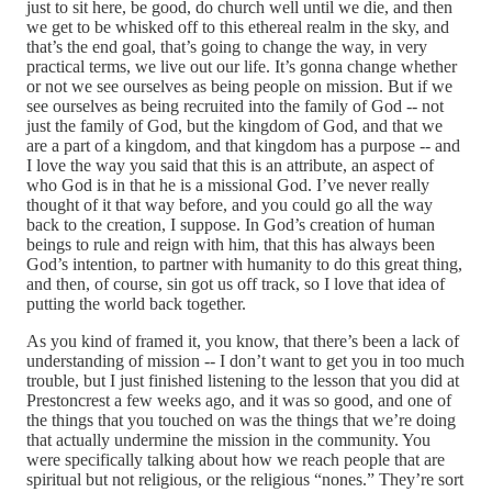
just to sit here, be good, do church well until we die, and then
we get to be whisked off to this ethereal realm in the sky, and
that’s the end goal, that’s going to change the way, in very
practical terms, we live out our life. It’s gonna change whether
or not we see ourselves as being people on mission. But if we
see ourselves as being recruited into the family of God ‑‑ not
just the family of God, but the kingdom of God, and that we
are a part of a kingdom, and that kingdom has a purpose ‑‑ and
I love the way you said that this is an attribute, an aspect of
who God is in that he is a missional God. I’ve never really
thought of it that way before, and you could go all the way
back to the creation, I suppose. In God’s creation of human
beings to rule and reign with him, that this has always been
God’s intention, to partner with humanity to do this great thing,
and then, of course, sin got us off track, so I love that idea of
putting the world back together.
As you kind of framed it, you know, that there’s been a lack of
understanding of mission ‑‑ I don’t want to get you in too much
trouble, but I just finished listening to the lesson that you did at
Prestoncrest a few weeks ago, and it was so good, and one of
the things that you touched on was the things that we’re doing
that actually undermine the mission in the community. You
were specifically talking about how we reach people that are
spiritual but not religious, or the religious “nones.” They’re sort