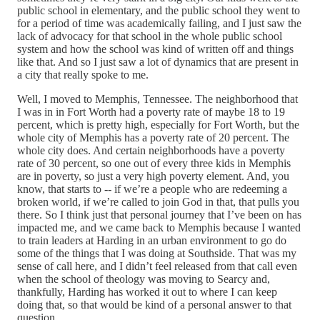
public school in elementary, and the public school they went to
for a period of time was academically failing, and I just saw the
lack of advocacy for that school in the whole public school
system and how the school was kind of written off and things
like that. And so I just saw a lot of dynamics that are present in
a city that really spoke to me.
Well, I moved to Memphis, Tennessee. The neighborhood that
I was in in Fort Worth had a poverty rate of maybe 18 to 19
percent, which is pretty high, especially for Fort Worth, but the
whole city of Memphis has a poverty rate of 20 percent. The
whole city does. And certain neighborhoods have a poverty
rate of 30 percent, so one out of every three kids in Memphis
are in poverty, so just a very high poverty element. And, you
know, that starts to ‑‑ if we’re a people who are redeeming a
broken world, if we’re called to join God in that, that pulls you
there. So I think just that personal journey that I’ve been on has
impacted me, and we came back to Memphis because I wanted
to train leaders at Harding in an urban environment to go do
some of the things that I was doing at Southside. That was my
sense of call here, and I didn’t feel released from that call even
when the school of theology was moving to Searcy and,
thankfully, Harding has worked it out to where I can keep
doing that, so that would be kind of a personal answer to that
question.