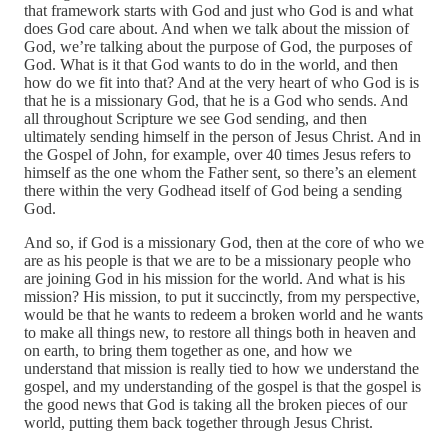
that framework starts with God and just who God is and what
does God care about. And when we talk about the mission of
God, we’re talking about the purpose of God, the purposes of
God. What is it that God wants to do in the world, and then
how do we fit into that? And at the very heart of who God is is
that he is a missionary God, that he is a God who sends. And
all throughout Scripture we see God sending, and then
ultimately sending himself in the person of Jesus Christ. And in
the Gospel of John, for example, over 40 times Jesus refers to
himself as the one whom the Father sent, so there’s an element
there within the very Godhead itself of God being a sending
God.
And so, if God is a missionary God, then at the core of who we
are as his people is that we are to be a missionary people who
are joining God in his mission for the world. And what is his
mission? His mission, to put it succinctly, from my perspective,
would be that he wants to redeem a broken world and he wants
to make all things new, to restore all things both in heaven and
on earth, to bring them together as one, and how we
understand that mission is really tied to how we understand the
gospel, and my understanding of the gospel is that the gospel is
the good news that God is taking all the broken pieces of our
world, putting them back together through Jesus Christ.