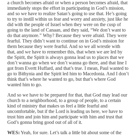
a church becomes afraid or when a person becomes afraid, that
immediately stops the effort in participating in God’s mission,
and so we have to realize Satan’s going to use that. He’s going
to try to instill within us fear and worry and anxiety, just like he
did with the people of Israel when they were on the cusp of
going to the land of Canaan, and they said, “We don’t want to
do that anymore.” Why? Because they were afraid. They were
fearful. They didn’t want to continue on in God’s mission for
them because they were fearful. And so we all wrestle with
that, and we have to remember this, that when we are led by
the Spirit, the Spirit is always gonna lead us to places that we
don’t wanna go when we don’t wanna go there, and that line I
got from Evertt Huffard, and that’s true. I mean, Paul wanted to
go to Bithynia and the Spirit led him to Macedonia. And I don’t
think that’s where he wanted to go, but that’s where God
wanted him to go.
And so we have to be prepared for that, that God may lead our
church to a neighborhood, to a group of people, to a certain
kind of ministry that makes us feel a little fearful and
uncomfortable, but if the Lord is leading us here, we have to
trust him and join him and participate with him and trust that
God’s gonna bring good out of all of it.
WES:
Yeah, for sure. Let’s talk a little bit about some of the