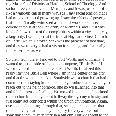
my Master’s of Divinity at Harding School of Theology. And
so for three years I lived in Memphis, and it was just kind of
like a wake‑up call in many ways as I saw racial tension that I
had not experienced growing up. I saw the effects of poverty
that I hadn’t really witnessed as much. I worked on a secular
college campus at the University of Memphis, and I just was
kind of shown a lot of the complexities within a city, a big city,
a large city. I worshiped at the time at Highland Street Church
of Christ, which Harold Shank was the preacher at that time,
and they were very ‑‑ had a vision for the city, and that really
influenced me, as well.
So then, from there, I moved to Fort Worth, and originally, I
wanted to get outside of the, quote‑unquote, “Bible Belt,” but
when I visited the urban core of Fort Worth, I realized this
really isn’t the Bible Belt where I am in the center of the city,
and that drew me there. And Southside was a church that had
committed to staying in the urban neighborhood and wanting to
reach out to the neighborhood, and so we launched into that
and felt that sense of calling. We moved into the neighborhood
of our church building about halfway through my ministry and
just really got connected within the urban environment. Again,
eyes opened to things through that, seeing the inequities that
often are very stark in a city. Inequity is everywhere, but
sometimes they’re very stark in a big city. Our kids went to the