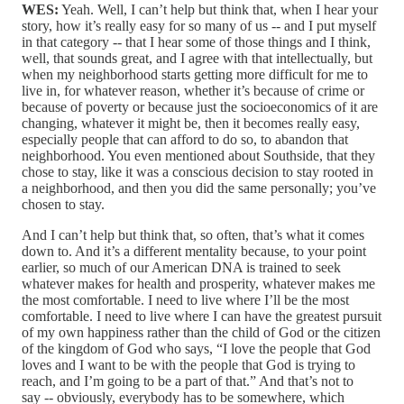
WES:
Yeah. Well, I can’t help but think that, when I hear your
story, how it’s really easy for so many of us ‑‑ and I put myself
in that category ‑‑ that I hear some of those things and I think,
well, that sounds great, and I agree with that intellectually, but
when my neighborhood starts getting more difficult for me to
live in, for whatever reason, whether it’s because of crime or
because of poverty or because just the socioeconomics of it are
changing, whatever it might be, then it becomes really easy,
especially people that can afford to do so, to abandon that
neighborhood. You even mentioned about Southside, that they
chose to stay, like it was a conscious decision to stay rooted in
a neighborhood, and then you did the same personally; you’ve
chosen to stay.
And I can’t help but think that, so often, that’s what it comes
down to. And it’s a different mentality because, to your point
earlier, so much of our American DNA is trained to seek
whatever makes for health and prosperity, whatever makes me
the most comfortable. I need to live where I’ll be the most
comfortable. I need to live where I can have the greatest pursuit
of my own happiness rather than the child of God or the citizen
of the kingdom of God who says, “I love the people that God
loves and I want to be with the people that God is trying to
reach, and I’m going to be a part of that.” And that’s not to
say ‑‑ obviously, everybody has to be somewhere, which