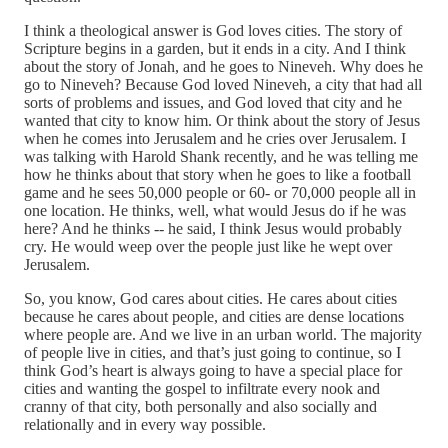
I think a theological answer is God loves cities. The story of
Scripture begins in a garden, but it ends in a city. And I think
about the story of Jonah, and he goes to Nineveh. Why does he
go to Nineveh? Because God loved Nineveh, a city that had all
sorts of problems and issues, and God loved that city and he
wanted that city to know him. Or think about the story of Jesus
when he comes into Jerusalem and he cries over Jerusalem. I
was talking with Harold Shank recently, and he was telling me
how he thinks about that story when he goes to like a football
game and he sees 50,000 people or 60‑ or 70,000 people all in
one location. He thinks, well, what would Jesus do if he was
here? And he thinks ‑‑ he said, I think Jesus would probably
cry. He would weep over the people just like he wept over
Jerusalem.
So, you know, God cares about cities. He cares about cities
because he cares about people, and cities are dense locations
where people are. And we live in an urban world. The majority
of people live in cities, and that’s just going to continue, so I
think God’s heart is always going to have a special place for
cities and wanting the gospel to infiltrate every nook and
cranny of that city, both personally and also socially and
relationally and in every way possible.