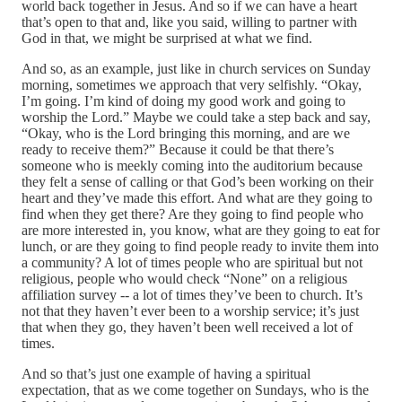
world back together in Jesus. And so if we can have a heart
that’s open to that and, like you said, willing to partner with
God in that, we might be surprised at what we find.
And so, as an example, just like in church services on Sunday
morning, sometimes we approach that very selfishly. “Okay,
I’m going. I’m kind of doing my good work and going to
worship the Lord.” Maybe we could take a step back and say,
“Okay, who is the Lord bringing this morning, and are we
ready to receive them?” Because it could be that there’s
someone who is meekly coming into the auditorium because
they felt a sense of calling or that God’s been working on their
heart and they’ve made this effort. And what are they going to
find when they get there? Are they going to find people who
are more interested in, you know, what are they going to eat for
lunch, or are they going to find people ready to invite them into
a community? A lot of times people who are spiritual but not
religious, people who would check “None” on a religious
affiliation survey ‑‑ a lot of times they’ve been to church. It’s
not that they haven’t ever been to a worship service; it’s just
that when they go, they haven’t been well received a lot of
times.
And so that’s just one example of having a spiritual
expectation, that as we come together on Sundays, who is the