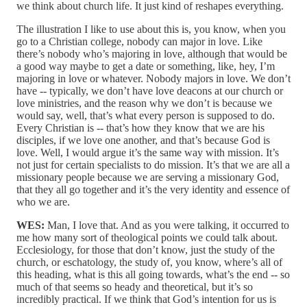
we think about church life. It just kind of reshapes everything.
The illustration I like to use about this is, you know, when you
go to a Christian college, nobody can major in love. Like
there’s nobody who’s majoring in love, although that would be
a good way maybe to get a date or something, like, hey, I’m
majoring in love or whatever. Nobody majors in love. We don’t
have ‑‑ typically, we don’t have love deacons at our church or
love ministries, and the reason why we don’t is because we
would say, well, that’s what every person is supposed to do.
Every Christian is ‑‑ that’s how they know that we are his
disciples, if we love one another, and that’s because God is
love. Well, I would argue it’s the same way with mission. It’s
not just for certain specialists to do mission. It’s that we are all a
missionary people because we are serving a missionary God,
that they all go together and it’s the very identity and essence of
who we are.
WES:
Man, I love that. And as you were talking, it occurred to
me how many sort of theological points we could talk about.
Ecclesiology, for those that don’t know, just the study of the
church, or eschatology, the study of, you know, where’s all of
this heading, what is this all going towards, what’s the end ‑‑ so
much of that seems so heady and theoretical, but it’s so
incredibly practical. If we think that God’s intention for us is