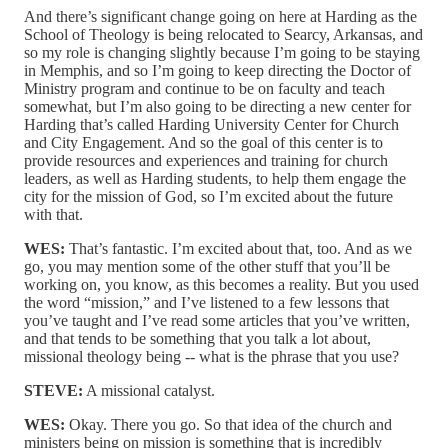
And there’s significant change going on here at Harding as the
School of Theology is being relocated to Searcy, Arkansas, and
so my role is changing slightly because I’m going to be staying
in Memphis, and so I’m going to keep directing the Doctor of
Ministry program and continue to be on faculty and teach
somewhat, but I’m also going to be directing a new center for
Harding that’s called Harding University Center for Church
and City Engagement. And so the goal of this center is to
provide resources and experiences and training for church
leaders, as well as Harding students, to help them engage the
city for the mission of God, so I’m excited about the future
with that.
WES:
That’s fantastic. I’m excited about that, too. And as we
go, you may mention some of the other stuff that you’ll be
working on, you know, as this becomes a reality. But you used
the word “mission,” and I’ve listened to a few lessons that
you’ve taught and I’ve read some articles that you’ve written,
and that tends to be something that you talk a lot about,
missional theology being ‑‑ what is the phrase that you use?
STEVE:
A missional catalyst.
WES:
Okay. There you go. So that idea of the church and
ministers being on mission is something that is incredibly