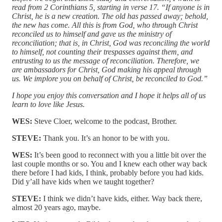
read from 2 Corinthians 5, starting in verse 17. “If anyone is in
Christ, he is a new creation. The old has passed away; behold,
the new has come. All this is from God, who through Christ
reconciled us to himself and gave us the ministry of
reconciliation; that is, in Christ, God was reconciling the world
to himself, not counting their trespasses against them, and
entrusting to us the message of reconciliation. Therefore, we
are ambassadors for Christ, God making his appeal through
us. We implore you on behalf of Christ, be reconciled to God.”
I hope you enjoy this conversation and I hope it helps all of us
learn to love like Jesus.
WES:
Steve Cloer, welcome to the podcast, Brother.
STEVE:
Thank you. It’s an honor to be with you.
WES:
It’s been good to reconnect with you a little bit over the
last couple months or so. You and I knew each other way back
there before I had kids, I think, probably before you had kids.
Did y’all have kids when we taught together?
STEVE:
I think we didn’t have kids, either. Way back there,
almost 20 years ago, maybe.