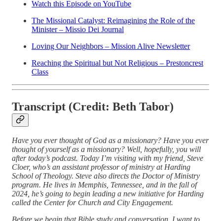
Watch this Episode on YouTube
The Missional Catalyst: Reimagining the Role of the
Minister – Missio Dei Journal
Loving Our Neighbors – Mission Alive Newsletter
Reaching the Spiritual but Not Religious – Prestoncrest
Class
Transcript (Credit: Beth Tabor)
Have you ever thought of God as a missionary? Have you ever
thought of yourself as a missionary? Well, hopefully, you will
after today’s podcast. Today I’m visiting with my friend, Steve
Cloer, who’s an assistant professor of ministry at Harding
School of Theology. Steve also directs the Doctor of Ministry
program. He lives in Memphis, Tennessee, and in the fall of
2024, he’s going to begin leading a new initiative for Harding
called the Center for Church and City Engagement.
Before we begin that Bible study and conversation, I want to