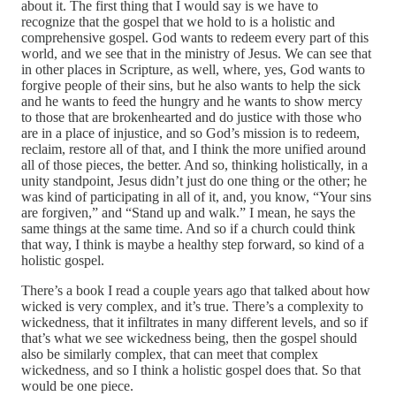
about it. The first thing that I would say is we have to
recognize that the gospel that we hold to is a holistic and
comprehensive gospel. God wants to redeem every part of this
world, and we see that in the ministry of Jesus. We can see that
in other places in Scripture, as well, where, yes, God wants to
forgive people of their sins, but he also wants to help the sick
and he wants to feed the hungry and he wants to show mercy
to those that are brokenhearted and do justice with those who
are in a place of injustice, and so God’s mission is to redeem,
reclaim, restore all of that, and I think the more unified around
all of those pieces, the better. And so, thinking holistically, in a
unity standpoint, Jesus didn’t just do one thing or the other; he
was kind of participating in all of it, and, you know, “Your sins
are forgiven,” and “Stand up and walk.” I mean, he says the
same things at the same time. And so if a church could think
that way, I think is maybe a healthy step forward, so kind of a
holistic gospel.
There’s a book I read a couple years ago that talked about how
wicked is very complex, and it’s true. There’s a complexity to
wickedness, that it infiltrates in many different levels, and so if
that’s what we see wickedness being, then the gospel should
also be similarly complex, that can meet that complex
wickedness, and so I think a holistic gospel does that. So that
would be one piece.