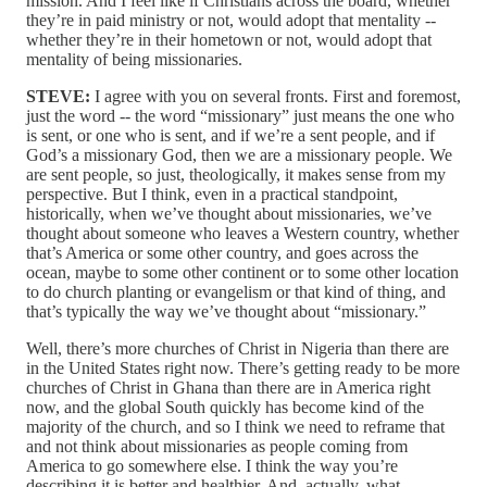
mission. And I feel like if Christians across the board, whether
they’re in paid ministry or not, would adopt that mentality ‑‑
whether they’re in their hometown or not, would adopt that
mentality of being missionaries.
STEVE:
I agree with you on several fronts. First and foremost,
just the word ‑‑ the word “missionary” just means the one who
is sent, or one who is sent, and if we’re a sent people, and if
God’s a missionary God, then we are a missionary people. We
are sent people, so just, theologically, it makes sense from my
perspective. But I think, even in a practical standpoint,
historically, when we’ve thought about missionaries, we’ve
thought about someone who leaves a Western country, whether
that’s America or some other country, and goes across the
ocean, maybe to some other continent or to some other location
to do church planting or evangelism or that kind of thing, and
that’s typically the way we’ve thought about “missionary.”
Well, there’s more churches of Christ in Nigeria than there are
in the United States right now. There’s getting ready to be more
churches of Christ in Ghana than there are in America right
now, and the global South quickly has become kind of the
majority of the church, and so I think we need to reframe that
and not think about missionaries as people coming from
America to go somewhere else. I think the way you’re
describing it is better and healthier. And, actually, what