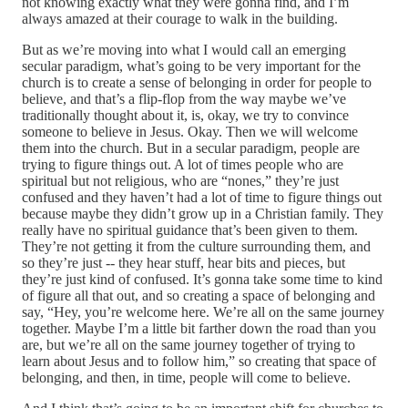
not knowing exactly what they were gonna find, and I’m
always amazed at their courage to walk in the building.
But as we’re moving into what I would call an emerging
secular paradigm, what’s going to be very important for the
church is to create a sense of belonging in order for people to
believe, and that’s a flip‑flop from the way maybe we’ve
traditionally thought about it, is, okay, we try to convince
someone to believe in Jesus. Okay. Then we will welcome
them into the church. But in a secular paradigm, people are
trying to figure things out. A lot of times people who are
spiritual but not religious, who are “nones,” they’re just
confused and they haven’t had a lot of time to figure things out
because maybe they didn’t grow up in a Christian family. They
really have no spiritual guidance that’s been given to them.
They’re not getting it from the culture surrounding them, and
so they’re just ‑‑ they hear stuff, hear bits and pieces, but
they’re just kind of confused. It’s gonna take some time to kind
of figure all that out, and so creating a space of belonging and
say, “Hey, you’re welcome here. We’re all on the same journey
together. Maybe I’m a little bit farther down the road than you
are, but we’re all on the same journey together of trying to
learn about Jesus and to follow him,” so creating that space of
belonging, and then, in time, people will come to believe.