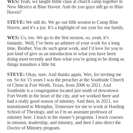
WES:
Yeah, we taught Bible class at church camp together in
New Mexico at Blue Haven. And do you guys still go to Blue
Haven?
STEVE:
We still do. We go out fifth session to Camp Blue
Haven, and it’s a joy. It’s a highlight of our year for our family.
WES:
Us, too. We go to the first session, so, yeah, it’s
fantastic. Well, I’ve been an admirer of your work for a long
time, Brother. You do such great work, and I’d love for you to
just kind of give us an introduction to what you have been
doing most recently and then what you’re going to be doing as
things transition a little bit.
STEVE:
Okay, sure. And thanks again, Wes, for inviting me
on. So for 15 years I was the preacher at the Southside Church
of Christ in Fort Worth, Texas, from 2006 to 2021. And
Southside is a congregation located just south of downtown
Fort Worth in the heart of the city, and we worked there and
had a really good season of ministry. And then, in 2021, we
transitioned to Memphis, Tennessee for me to work at Harding
School of Theology, and so I’m an assistant professor of
ministry here. I teach in the master’s programs. I teach courses
in mission, leadership, and ministry, and then I also direct the
Doctor of Ministry program.