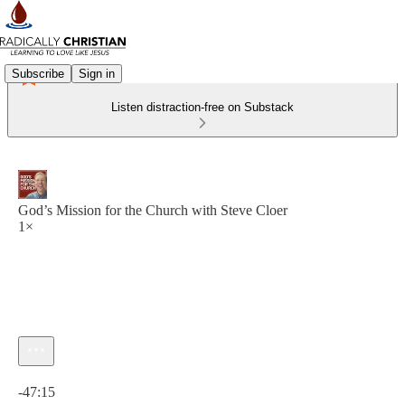
Subscribe
Sign in
Listen distraction-free on Substack
God’s Mission for the Church with Steve Cloer
1×
Current time: 0:00 / Total time: -47:15
-47:15