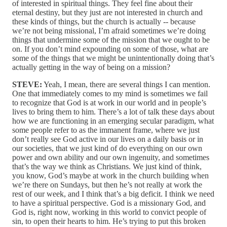
of interested in spiritual things. They feel fine about their
eternal destiny, but they just are not interested in church and
these kinds of things, but the church is actually ‑‑ because
we’re not being missional, I’m afraid sometimes we’re doing
things that undermine some of the mission that we ought to be
on. If you don’t mind expounding on some of those, what are
some of the things that we might be unintentionally doing that’s
actually getting in the way of being on a mission?
STEVE:
Yeah, I mean, there are several things I can mention.
One that immediately comes to my mind is sometimes we fail
to recognize that God is at work in our world and in people’s
lives to bring them to him. There’s a lot of talk these days about
how we are functioning in an emerging secular paradigm, what
some people refer to as the immanent frame, where we just
don’t really see God active in our lives on a daily basis or in
our societies, that we just kind of do everything on our own
power and own ability and our own ingenuity, and sometimes
that’s the way we think as Christians. We just kind of think,
you know, God’s maybe at work in the church building when
we’re there on Sundays, but then he’s not really at work the
rest of our week, and I think that’s a big deficit. I think we need
to have a spiritual perspective. God is a missionary God, and
God is, right now, working in this world to convict people of
sin, to open their hearts to him. He’s trying to put this broken