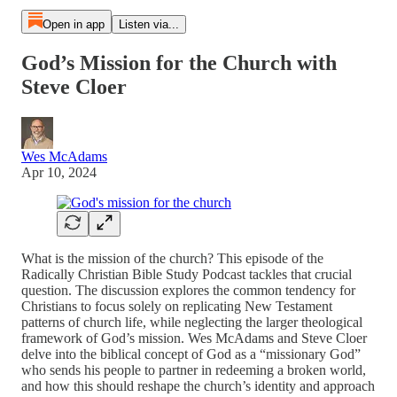
Open in app
Listen via...
God’s Mission for the Church with
Steve Cloer
Wes McAdams
Apr 10, 2024
What is the mission of the church? This episode of the
Radically Christian Bible Study Podcast tackles that crucial
question. The discussion explores the common tendency for
Christians to focus solely on replicating New Testament
patterns of church life, while neglecting the larger theological
framework of God’s mission. Wes McAdams and Steve Cloer
delve into the biblical concept of God as a “missionary God”
who sends his people to partner in redeeming a broken world,
and how this should reshape the church’s identity and approach