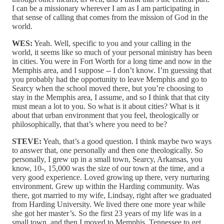
I can be a missionary wherever I am as I am participating in
that sense of calling that comes from the mission of God in the
world.
WES:
Yeah. Well, specific to you and your calling in the
world, it seems like so much of your personal ministry has been
in cities. You were in Fort Worth for a long time and now in the
Memphis area, and I suppose ‑‑ I don’t know. I’m guessing that
you probably had the opportunity to leave Memphis and go to
Searcy when the school moved there, but you’re choosing to
stay in the Memphis area, I assume, and so I think that that city
must mean a lot to you. So what is it about cities? What is it
about that urban environment that you feel, theologically or
philosophically, that that’s where you need to be?
STEVE:
Yeah, that’s a good question. I think maybe two ways
to answer that, one personally and then one theologically. So
personally, I grew up in a small town, Searcy, Arkansas, you
know, 10‑, 15,000 was the size of our town at the time, and a
very good experience. Loved growing up there, very nurturing
environment. Grew up within the Harding community. Was
there, got married to my wife, Lindsay, right after we graduated
from Harding University. We lived there one more year while
she got her master’s. So the first 23 years of my life was in a
small town, and then I moved to Memphis, Tennessee to get