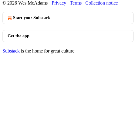
© 2026 Wes McAdams
·
Privacy
∙
Terms
∙
Collection notice
Start your Substack
Get the app
Substack
is the home for great culture