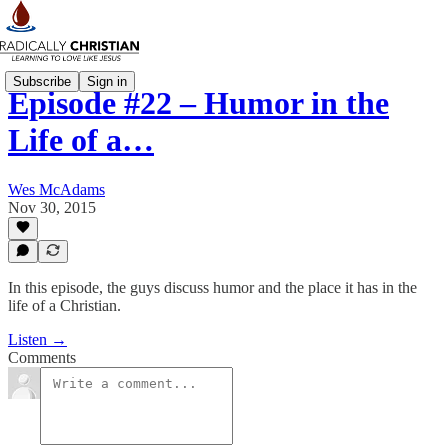
Subscribe
Sign in
Episode #22 – Humor in the
Life of a…
Wes McAdams
Nov 30, 2015
In this episode, the guys discuss humor and the place it has in the
life of a Christian.
Listen →
Comments