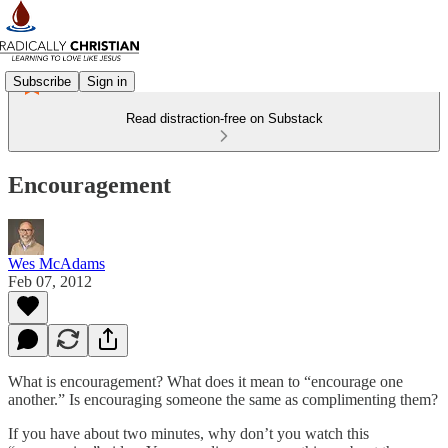
Subscribe
Sign in
Read distraction-free on Substack
Encouragement
Wes McAdams
Feb 07, 2012
What is encouragement? What does it mean to “encourage one
another.” Is encouraging someone the same as complimenting them?
If you have about two minutes, why don’t you watch this