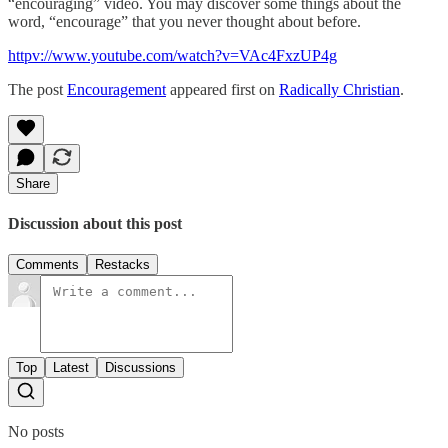
“encouraging” video. You may discover some things about the
word, “encourage” that you never thought about before.
httpv://www.youtube.com/watch?v=VAc4FxzUP4g
The post
Encouragement
appeared first on
Radically Christian
.
Share
Discussion about this post
Comments
Restacks
Top
Latest
Discussions
No posts