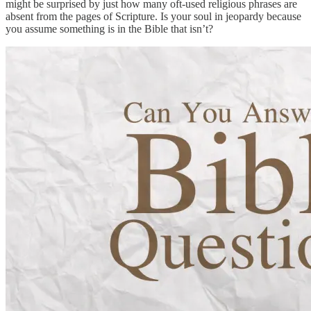
might be surprised by just how many oft-used religious phrases are
absent from the pages of Scripture. Is your soul in jeopardy because
you assume something is in the Bible that isn’t?