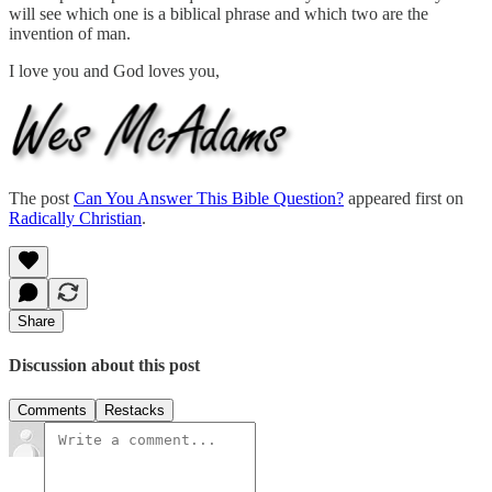
will see which one is a biblical phrase and which two are the
invention of man.
I love you and God loves you,
The post
Can You Answer This Bible Question?
appeared first on
Radically Christian
.
Share
Discussion about this post
Comments
Restacks