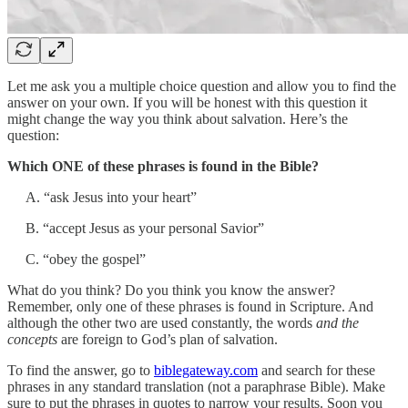
Let me ask you a multiple choice question and allow you to find the
answer on your own. If you will be honest with this question it
might change the way you think about salvation. Here’s the
question:
Which ONE of these phrases is found in the Bible?
A. “ask Jesus into your heart”
B. “accept Jesus as your personal Savior”
C. “obey the gospel”
What do you think? Do you think you know the answer?
Remember, only one of these phrases is found in Scripture. And
although the other two are used constantly, the words
and the
concepts
are foreign to God’s plan of salvation.
To find the answer, go to
biblegateway.com
and search for these
phrases in any standard translation (not a paraphrase Bible). Make
sure to put the phrases in quotes to narrow your results. Soon you