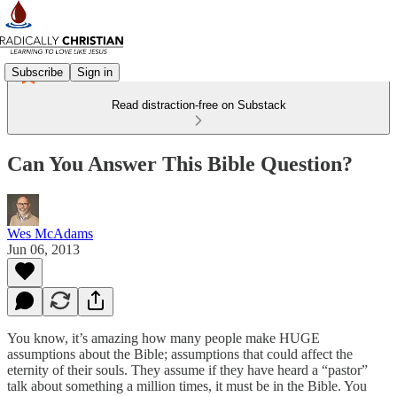
Subscribe
Sign in
Read distraction-free on Substack
Can You Answer This Bible Question?
Wes McAdams
Jun 06, 2013
You know, it’s amazing how many people make HUGE
assumptions about the Bible; assumptions that could affect the
eternity of their souls. They assume if they have heard a “pastor”
talk about something a million times, it must be in the Bible. You