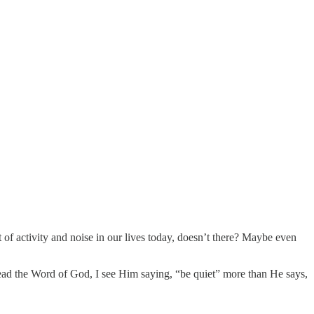
t of activity and noise in our lives today, doesn’t there? Maybe even
 read the Word of God, I see Him saying, “be quiet” more than He says,