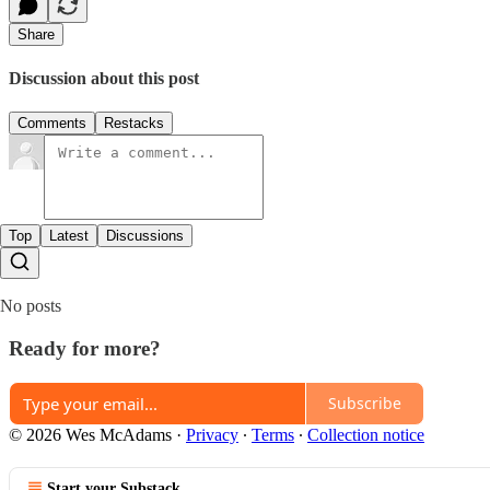
Share
Discussion about this post
Comments
Restacks
Top
Latest
Discussions
No posts
Ready for more?
Subscribe
© 2026 Wes McAdams
·
Privacy
∙
Terms
∙
Collection notice
Start your Substack