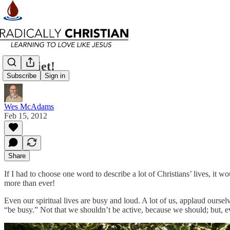
Be Quiet!
Subscribe
Sign in
Wes McAdams
Feb 15, 2012
Share
If I had to choose one word to describe a lot of Christians’ lives, it 
more than ever!
Even our spiritual lives are busy and loud. A lot of us, applaud ours
“be busy.” Not that we shouldn’t be active, because we should; but, ev