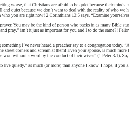
ting worse, that Christians are afraid to be quiet because their minds mig
till and quiet because we don’t want to deal with the reality of who we 
 who you are right now! 2 Corinthians 13:5 says, “Examine yourselves, 
d prayer. You may be the kind of person who packs in as many Bible stu
and pray,” isn’t it just as important for you and I to do the same?! Fello
g something I’ve never heard a preacher say to a congregation today, “A
the street corners and scream at them! Even your spouse, is much more li
won without a word by the conduct of their wives” (1 Peter 3:1). So, eva
e to live quietly,” as much (or more) than anyone I know. I hope, if you