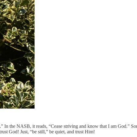
” In the NASB, it reads, “Cease striving and know that I am God.” Som
ust God! Just, “be still,” be quiet, and trust Him!