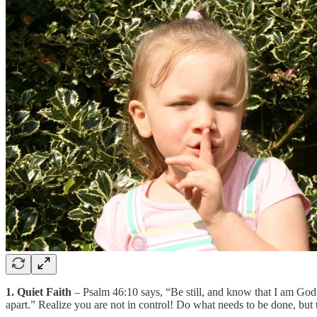
1. Quiet Faith
– Psalm 46:10 says, “Be still, and know that I am God.
apart.” Realize you are not in control! Do what needs to be done, but tr