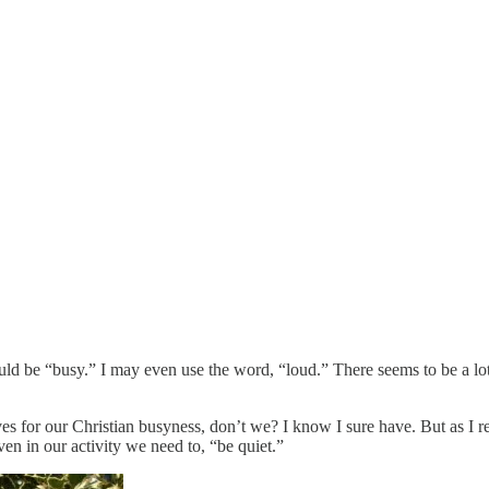
would be “busy.” I may even use the word, “loud.” There seems to be a lo
elves for our Christian busyness, don’t we? I know I sure have. But as I
en in our activity we need to, “be quiet.”