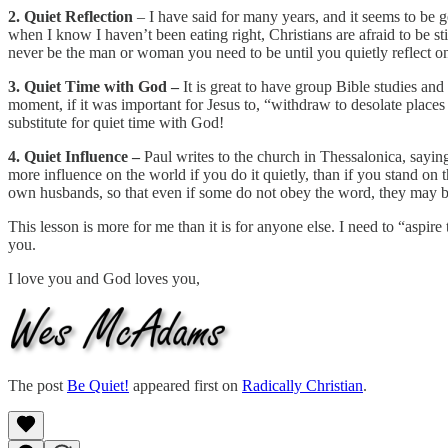
2. Quiet Reflection
– I have said for many years, and it seems to be get
when I know I haven’t been eating right, Christians are afraid to be s
never be the man or woman you need to be until you quietly reflect on
3. Quiet Time with God –
It is great to have group Bible studies an
moment, if it was important for Jesus to, “withdraw to desolate places 
substitute for quiet time with God!
4. Quiet Influence –
Paul writes to the church in Thessalonica, sayin
more influence on the world if you do it quietly, than if you stand on 
own husbands, so that even if some do not obey the word, they may be 
This lesson is more for me than it is for anyone else. I need to “aspir
you.
I love you and God loves you,
The post
Be Quiet!
appeared first on
Radically Christian
.