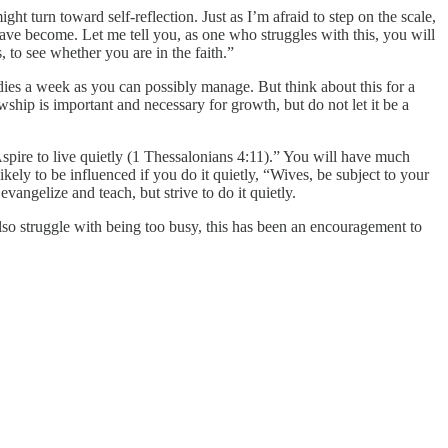
ht turn toward self-reflection. Just as I’m afraid to step on the scale,
have become. Let me tell you, as one who struggles with this, you will
to see whether you are in the faith.”
dies a week as you can possibly manage. But think about this for a
wship is important and necessary for growth, but do not let it be a
spire to live quietly (1 Thessalonians 4:11).” You will have much
kely to be influenced if you do it quietly, “Wives, be subject to your
ngelize and teach, but strive to do it quietly.
 also struggle with being too busy, this has been an encouragement to