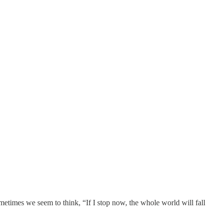
etimes we seem to think, “If I stop now, the whole world will fall