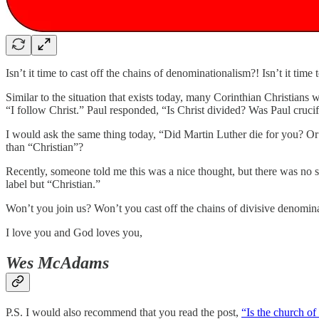
Isn’t it time to cast off the chains of denominationalism?! Isn’t it time
Similar to the situation that exists today, many Corinthian Christians
“I follow Christ.” Paul responded, “Is Christ divided? Was Paul cruci
I would ask the same thing today, “Did Martin Luther die for you? O
than “Christian”?
Recently, someone told me this was a nice thought, but there was no su
label but “Christian.”
Won’t you join us? Won’t you cast off the chains of divisive denomina
I love you and God loves you,
Wes McAdams
P.S. I would also recommend that you read the post,
“Is the church of