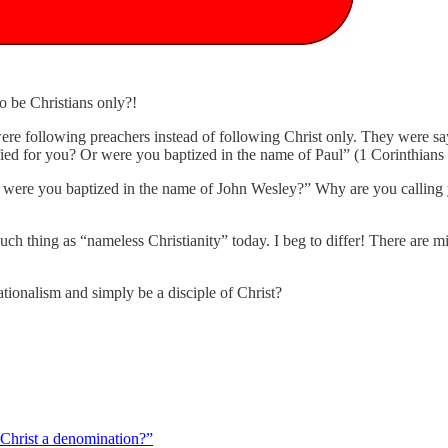
 to be Christians only?!
 were following preachers instead of following Christ only. They were sa
fied for you? Or were you baptized in the name of Paul” (1 Corinthians
r were you baptized in the name of John Wesley?” Why are you calling y
ch thing as “nameless Christianity” today. I beg to differ! There are m
tionalism and simply be a disciple of Christ?
 Christ a denomination?”