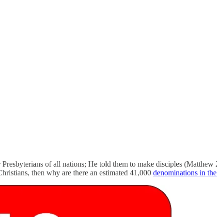
r Presbyterians of all nations; He told them to make disciples (Matthew 
r Christians, then why are there an estimated 41,000
denominations in th