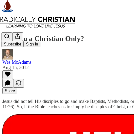
Are You a Christian Only?
Subscribe
Sign in
Wes McAdams
Aug 15, 2012
Share
Jesus did not tell His disciples to go and make Baptists, Methodists, o
11:26). So, if the Bible teaches us to simply be disciples of Christ, o