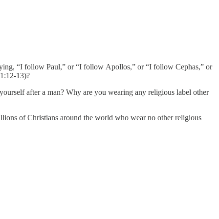
ying, “I follow Paul,” or “I follow Apollos,” or “I follow Cephas,” or
 1:12-13)?
ourself after a man? Why are you wearing any religious label other
illions of Christians around the world who wear no other religious