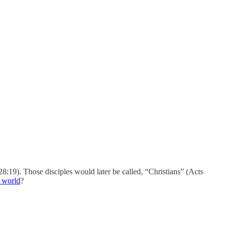
28:19). Those disciples would later be called, “Christians” (Acts
e world
?