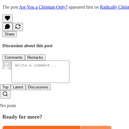
The post
Are You a Christian Only?
appeared first on
Radically Chris
Share
Discussion about this post
Comments
Restacks
Top
Latest
Discussions
No posts
Ready for more?