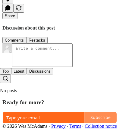
Share
Discussion about this post
Comments
Restacks
Top
Latest
Discussions
No posts
Ready for more?
Subscribe
© 2026 Wes McAdams
·
Privacy
∙
Terms
∙
Collection notice