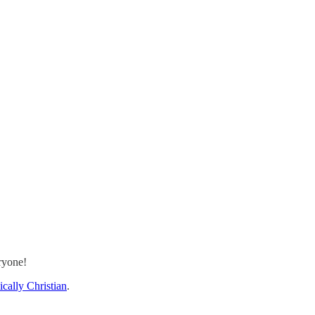
ryone!
cally Christian
.