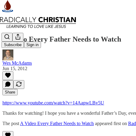
A Video Every Father Needs to Watch
Subscribe
Sign in
Wes McAdams
Jun 15, 2012
Share
httpv://www.youtube.com/watch?v=14AapwLBv5U
Thanks for watching! I hope you have a wonderful Father’s Day, eve
The post
A Video Every Father Needs to Watch
appeared first on
Radi