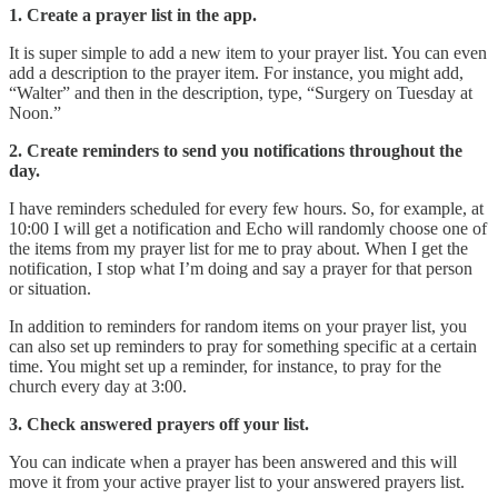
1. Create a prayer list in the app.
It is super simple to add a new item to your prayer list. You can even
add a description to the prayer item. For instance, you might add,
“Walter” and then in the description, type, “Surgery on Tuesday at
Noon.”
2. Create reminders to send you notifications throughout the
day.
I have reminders scheduled for every few hours. So, for example, at
10:00 I will get a notification and Echo will randomly choose one of
the items from my prayer list for me to pray about. When I get the
notification, I stop what I’m doing and say a prayer for that person
or situation.
In addition to reminders for random items on your prayer list, you
can also set up reminders to pray for something specific at a certain
time. You might set up a reminder, for instance, to pray for the
church every day at 3:00.
3. Check answered prayers off your list.
You can indicate when a prayer has been answered and this will
move it from your active prayer list to your answered prayers list.