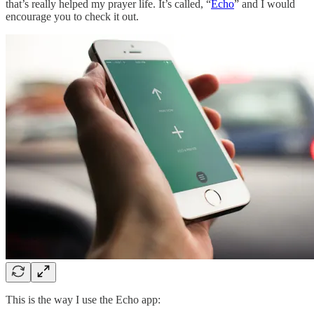
that’s really helped my prayer life. It’s called, “
Echo
” and I would
encourage you to check it out.
This is the way I use the Echo app: