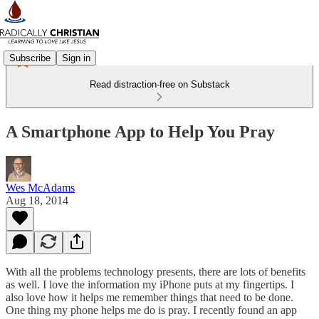
Subscribe
Sign in
Read distraction-free on Substack
A Smartphone App to Help You Pray
Wes McAdams
Aug 18, 2014
With all the problems technology presents, there are lots of benefits
as well. I love the information my iPhone puts at my fingertips. I
also love how it helps me remember things that need to be done.
One thing my phone helps me do is pray. I recently found an app