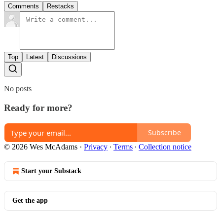
Comments
Restacks
Top
Latest
Discussions
No posts
Ready for more?
Subscribe
© 2026 Wes McAdams
·
Privacy
∙
Terms
∙
Collection notice
Start your Substack
Get the app