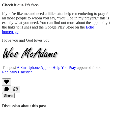
Check it out. It’s free.
If you’re like me and need a little extra help remembering to pray for
all those people to whom you say, “You’ll be in my prayers,” this is
exactly what you need. You can find out more about the app and get
the links to iTunes and the Google Play Store on the
Echo
homepage
.
I love you and God loves you,
The post
A Smartphone App to Help You Pray
appeared first on
Radically Christian
.
Share
Discussion about this post