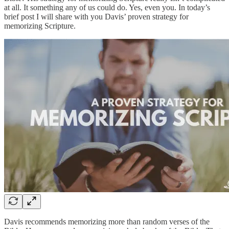
at all. It something any of us could do. Yes, even you. In today’s
brief post I will share with you Davis’ proven strategy for
memorizing Scripture.
Davis recommends memorizing more than random verses of the