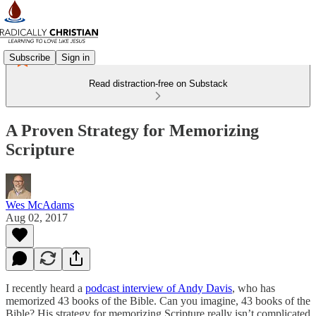
Subscribe
Sign in
Read distraction-free on Substack
A Proven Strategy for Memorizing
Scripture
Wes McAdams
Aug 02, 2017
I recently heard a
podcast interview of Andy Davis
, who has
memorized 43 books of the Bible. Can you imagine, 43 books of the
Bible? His strategy for memorizing Scripture really isn’t complicated