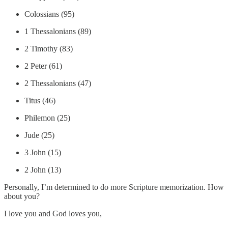
Colossians (95)
1 Thessalonians (89)
2 Timothy (83)
2 Peter (61)
2 Thessalonians (47)
Titus (46)
Philemon (25)
Jude (25)
3 John (15)
2 John (13)
Personally, I’m determined to do more Scripture memorization. How
about you?
I love you and God loves you,