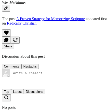
Wes McAdams
The post
A Proven Strategy for Memorizing Scripture
appeared first
on
Radically Christian
.
Share
Discussion about this post
Comments
Restacks
Top
Latest
Discussions
No posts