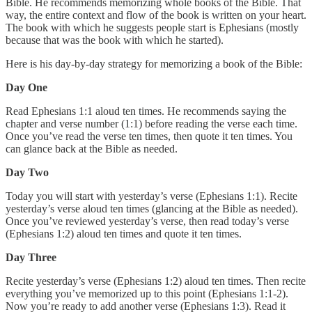
Bible. He recommends memorizing whole books of the Bible. That
way, the entire context and flow of the book is written on your heart.
The book with which he suggests people start is Ephesians (mostly
because that was the book with which he started).
Here is his day-by-day strategy for memorizing a book of the Bible:
Day One
Read Ephesians 1:1 aloud ten times. He recommends saying the
chapter and verse number (1:1) before reading the verse each time.
Once you’ve read the verse ten times, then quote it ten times. You
can glance back at the Bible as needed.
Day Two
Today you will start with yesterday’s verse (Ephesians 1:1). Recite
yesterday’s verse aloud ten times (glancing at the Bible as needed).
Once you’ve reviewed yesterday’s verse, then read today’s verse
(Ephesians 1:2) aloud ten times and quote it ten times.
Day Three
Recite yesterday’s verse (Ephesians 1:2) aloud ten times. Then recite
everything you’ve memorized up to this point (Ephesians 1:1-2).
Now you’re ready to add another verse (Ephesians 1:3). Read it