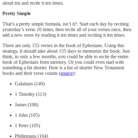
aloud ten and recite it ten times.
Pretty Simple
That’s a pretty simple formula, isn’t it?. Start each day by reciting
yesterday’s verse 10 times, then recite all of your verses once, then
add a new verse by reading it ten times and reciting it ten times.
There are only 155 verses in the book of Ephesians. Using this
strategy, it should take about 155 days to memorize the book. Just
think, in only a few months, you could be able to recite the entire
book of Ephesians from memory. Or you could even start with
something a bit shorter. Here is a list of shorter New Testament
books and their verse counts (
source
):
Galatians (149)
1 Timothy (113)
James (108)
1 John (105)
1 Peter (105)
Philippians (104)