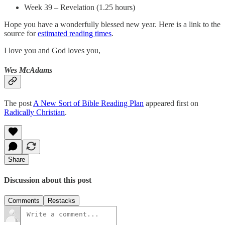
Week 39 – Revelation (1.25 hours)
Hope you have a wonderfully blessed new year. Here is a link to the
source for
estimated reading times
.
I love you and God loves you,
Wes McAdams
The post
A New Sort of Bible Reading Plan
appeared first on
Radically Christian
.
Share
Discussion about this post
Comments
Restacks