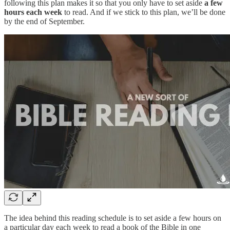
following this plan makes it so that you only have to set aside
a few
hours each week
to read. And if we stick to this plan, we’ll be done
by the end of September.
The idea behind this reading schedule is to set aside a few hours on
a particular day each week to read a book of the Bible in one