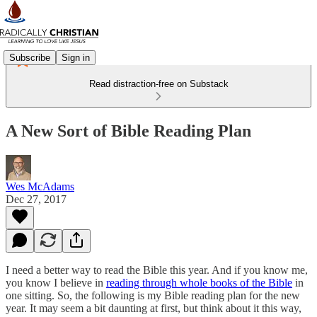
Subscribe
Sign in
Read distraction-free on Substack
A New Sort of Bible Reading Plan
Wes McAdams
Dec 27, 2017
I need a better way to read the Bible this year. And if you know me,
you know I believe in
reading through whole books of the Bible
in
one sitting. So, the following is my Bible reading plan for the new
year. It may seem a bit daunting at first, but think about it this way,