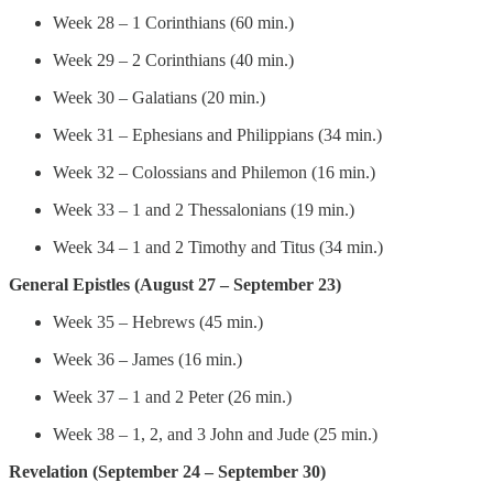
Week 28 – 1 Corinthians (60 min.)
Week 29 – 2 Corinthians (40 min.)
Week 30 – Galatians (20 min.)
Week 31 – Ephesians and Philippians (34 min.)
Week 32 – Colossians and Philemon (16 min.)
Week 33 – 1 and 2 Thessalonians (19 min.)
Week 34 – 1 and 2 Timothy and Titus (34 min.)
General Epistles (August 27 – September 23)
Week 35 – Hebrews (45 min.)
Week 36 – James (16 min.)
Week 37 – 1 and 2 Peter (26 min.)
Week 38 – 1, 2, and 3 John and Jude (25 min.)
Revelation (September 24 – September 30)