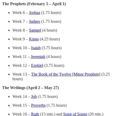
The Prophets (February 5 – April 1)
Week 6 –
Joshua
(1.75 hours)
Week 7 –
Judges
(1.75 hours)
Week 8 –
Samuel
(4 hours)
Week 9 –
Kings
(4.25 hours)
Week 10 –
Isaiah
(3.75 hours)
Week 11 –
Jeremiah
(4 hours)
Week 12 –
Ezekiel
(3.75 hours)
Week 13 –
The Book of the Twelve [Minor Prophets]
(3.25
hours)
The Writings (April 2 – May 27)
Week 14 –
Job
(1.75 hours)
Week 15 –
Proverbs
(1.75 hours)
Week 16 –
Ruth
(15 min.) and
Song of Songs
(20 min.)