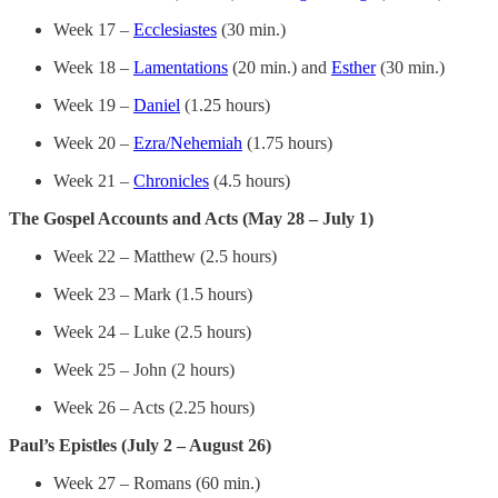
Week 17 –
Ecclesiastes
(30 min.)
Week 18 –
Lamentations
(20 min.) and
Esther
(30 min.)
Week 19 –
Daniel
(1.25 hours)
Week 20 –
Ezra/Nehemiah
(1.75 hours)
Week 21 –
Chronicles
(4.5 hours)
The Gospel Accounts and Acts (May 28 – July 1)
Week 22 – Matthew (2.5 hours)
Week 23 – Mark (1.5 hours)
Week 24 – Luke (2.5 hours)
Week 25 – John (2 hours)
Week 26 – Acts (2.25 hours)
Paul’s Epistles (July 2 – August 26)
Week 27 – Romans (60 min.)