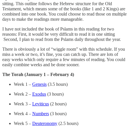
sitting. This outline follows the Hebrew structure for the Old
Testament, which means some of the books (like 1 and 2 Kings) are
combined into one book. You could choose to read those on multiple
days to make the readings more manageable.
I have not included the book of Pslams in this reading for two
reasons: First, it would be very difficult to read it in one sitting
Second, I plan to read from the Pslams daily throughout the year.
There is obviously a lot of “wiggle room” with this schedule. If you
miss a week or two, it’s fine, you can catch up. There are lots of
easy weeks which only require a few minutes of reading. You could
easily combine weeks and be done sooner.
The Torah (January 1 – February 4)
Week 1 –
Genesis
(3.5 hours)
Week 2 –
Exodus
(3 hours)
Week 3 –
Leviticus
(2 hours)
Week 4 –
Numbers
(3 hours)
Week 5 –
Deuteronomy
(2.5 hours)