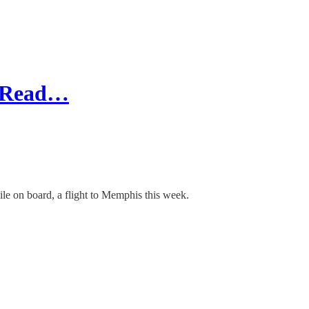
I Read…
le on board, a flight to Memphis this week.