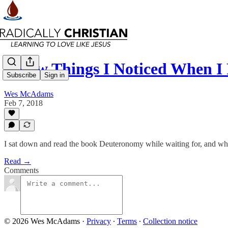
A Few Things I Noticed When 
Subscribe
Sign in
Wes McAdams
Feb 7, 2018
I sat down and read the book Deuteronomy while waiting for, and whi
Read →
Comments
© 2026 Wes McAdams
·
Privacy
∙
Terms
∙
Collection notice