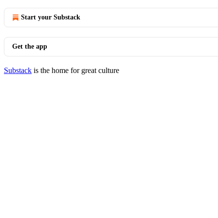
Start your Substack
Get the app
Substack
is the home for great culture