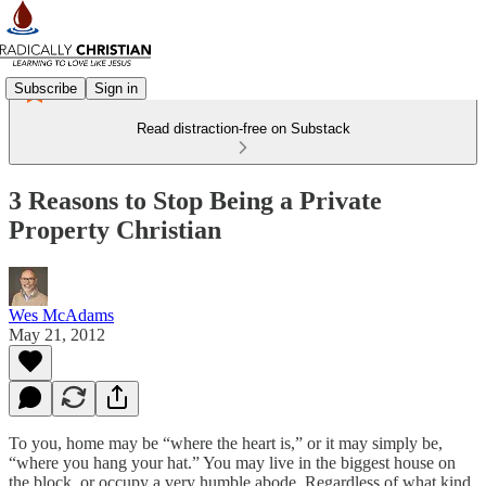
Subscribe
Sign in
Read distraction-free on Substack
3 Reasons to Stop Being a Private
Property Christian
Wes McAdams
May 21, 2012
To you, home may be “where the heart is,” or it may simply be,
“where you hang your hat.” You may live in the biggest house on
the block, or occupy a very humble abode. Regardless of what kind