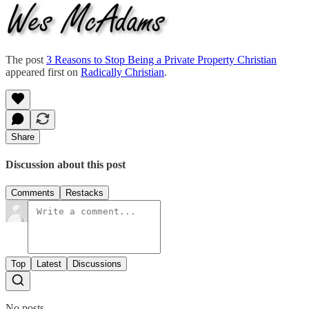
The post
3 Reasons to Stop Being a Private Property Christian
appeared first on
Radically Christian
.
Share
Discussion about this post
Comments
Restacks
Top
Latest
Discussions
No posts