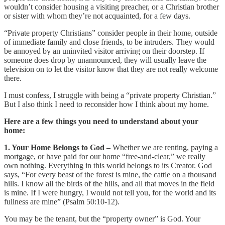
wouldn’t consider housing a visiting preacher, or a Christian brother
or sister with whom they’re not acquainted, for a few days.
“Private property Christians” consider people in their home, outside
of immediate family and close friends, to be intruders. They would
be annoyed by an uninvited visitor arriving on their doorstep. If
someone does drop by unannounced, they will usually leave the
television on to let the visitor know that they are not really welcome
there.
I must confess, I struggle with being a “private property Christian.”
But I also think I need to reconsider how I think about my home.
Here are a few things you need to understand about your
home:
1. Your Home Belongs to God –
Whether we are renting, paying a
mortgage, or have paid for our home “free-and-clear,” we really
own nothing. Everything in this world belongs to its Creator. God
says, “For every beast of the forest is mine, the cattle on a thousand
hills. I know all the birds of the hills, and all that moves in the field
is mine. If I were hungry, I would not tell you, for the world and its
fullness are mine” (Psalm 50:10-12).
You may be the tenant, but the “property owner” is God. Your