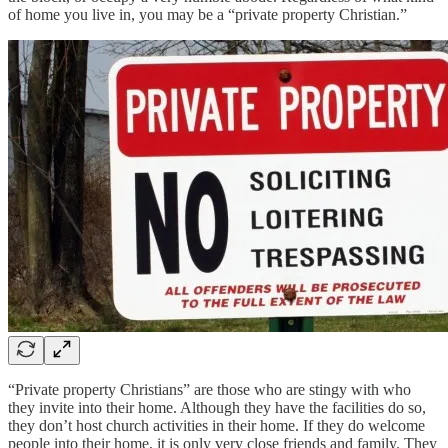
of home you live in, you may be a “private property Christian.”
“Private property Christians” are those who are stingy with who
they invite into their home. Although they have the facilities do so,
they don’t host church activities in their home. If they do welcome
people into their home, it is only very close friends and family. They