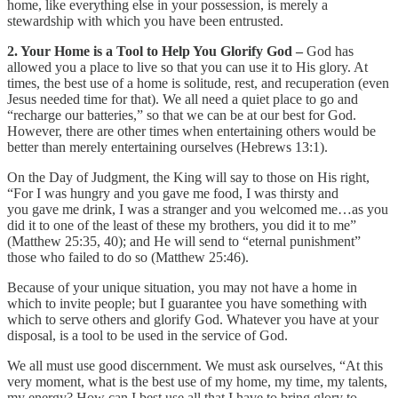
home, like everything else in your possession, is merely a
stewardship with which you have been entrusted.
2. Your Home is a Tool to Help You Glorify God –
God has
allowed you a place to live so that you can use it to His glory. At
times, the best use of a home is solitude, rest, and recuperation (even
Jesus needed time for that). We all need a quiet place to go and
“recharge our batteries,” so that we can be at our best for God.
However, there are other times when entertaining others would be
better than merely entertaining ourselves (Hebrews 13:1).
On the Day of Judgment, the King will say to those on His right,
“For I was hungry and you gave me food, I was thirsty and
you gave me drink, I was a stranger and you welcomed me…as you
did it to one of the least of these my brothers, you did it to me”
(Matthew 25:35, 40); and He will send to “eternal punishment”
those who failed to do so (Matthew 25:46).
Because of your unique situation, you may not have a home in
which to invite people; but I guarantee you have something with
which to serve others and glorify God. Whatever you have at your
disposal, is a tool to be used in the service of God.
We all must use good discernment. We must ask ourselves, “At this
very moment, what is the best use of my home, my time, my talents,
my energy? How can I best use all that I have to bring glory to