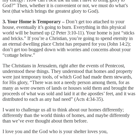
God?” Then, whether it is convenient or not, we must do what’s
best (that which brings the greatest glory to God).
3. Your Home is Temporary –
Don’t get too attached to your
house, eventually it’s going to burn. Everything in this physical
world will be burned up (2 Peter 3:10-11). Your home is just “sticks
and bricks.” If you’re a Christian, you’re going to spend eternity in
an eternal dwelling place Christ has prepared for you (John 14:2);
don’t get too bogged down with worries and concerns about your
“cottage below.”
The Christians in Jerusalem, right after the events of Pentecost,
understood these things. They understood that homes and property
were just temporary tools, of which God had made them stewards,
for His glory, “There was not a needy person among them, for as
many as were owners of lands or houses sold them and brought the
proceeds of what was sold and laid it at the apostles’ feet, and it was
distributed to each as any had need” (Acts 4:34-35).
I want to challenge us all to think about our homes differently;
differently than the world thinks of homes, and maybe differently
than we’ve ever thought about them before.
I love you and the God who is your shelter loves you,